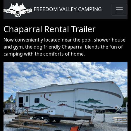
FREEDOM VALLEY CAMPING
Chaparral Rental Trailer
Now conveniently located near the pool, shower house,
and gym, the dog friendly Chaparral blends the fun of
camping with the comforts of home.
Previous
Next