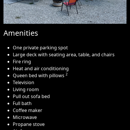
Amenities
One private parking spot
Large deck with seating area, table, and chairs
Fire ring
Heat and air conditioning
2
Queen bed with pillows
Television
Living room
Pull out sofa bed
Full bath
Coffee maker
Microwave
Propane stove