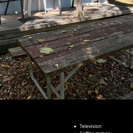
Television