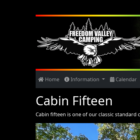
Home
Information
Calendar
Cabin Fifteen
Cabin fifteen is one of our classic standard 