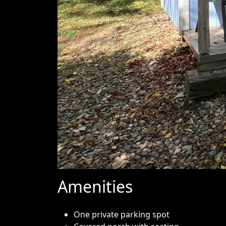
Amenities
One private parking spot