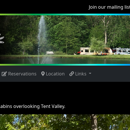
Join our mailing lis
Reservations
Location
Links
cabins overlooking Tent Valley.