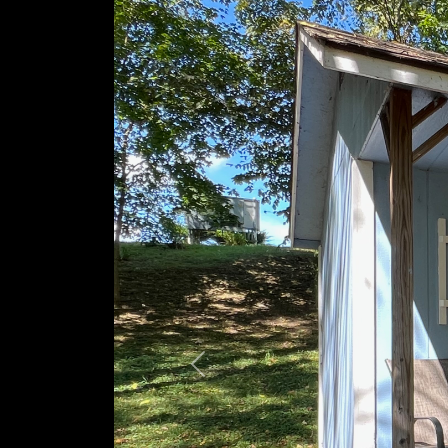
Previous